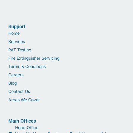
Support
Home
Services
PAT Testing
Fire Extinguisher Servicing
Terms & Conditions
Careers
Blog
Contact Us
Areas We Cover
Main Offices
Head Office