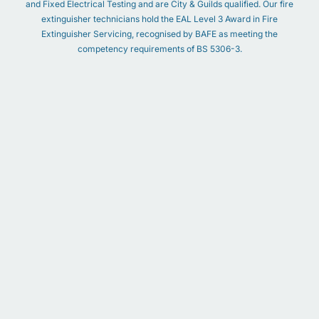
and Fixed Electrical Testing and are City & Guilds qualified. Our fire
extinguisher technicians hold the EAL Level 3 Award in Fire
Extinguisher Servicing, recognised by BAFE as meeting the
competency requirements of BS 5306-3.