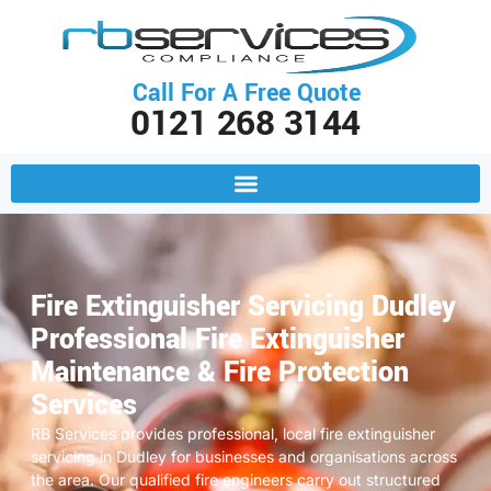
Call For A Free Quote
0121 268 3144
Fire Extinguisher Servicing Dudley
Professional Fire Extinguisher
Maintenance & Fire Protection
Services
RB Services provides professional, local fire extinguisher
servicing in Dudley for businesses and organisations across
the area. Our qualified fire engineers carry out structured