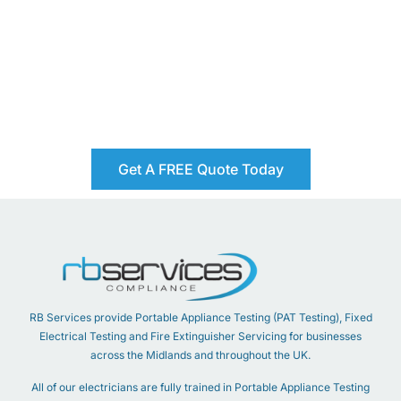
Get A FREE Quote Today
RB Services provide Portable Appliance Testing (PAT Testing), Fixed
Electrical Testing and Fire Extinguisher Servicing for businesses
across the Midlands and throughout the UK.
All of our electricians are fully trained in Portable Appliance Testing