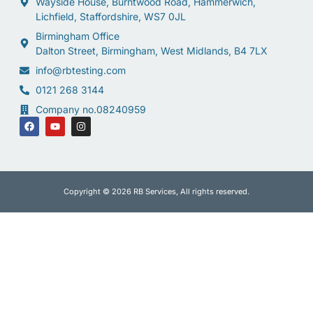
Wayside House, Burntwood Road, Hammerwich,
Lichfield, Staffordshire, WS7 0JL
Birmingham Office
Dalton Street, Birmingham, West Midlands, B4 7LX
info@rbtesting.com
0121 268 3144
Company no.08240959
Copyright © 2026 RB Services, All rights reserved.