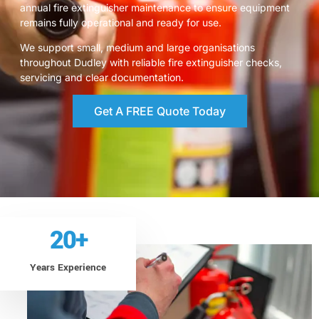
annual fire extinguisher maintenance to ensure equipment
remains fully operational and ready for use.
We support small, medium and large organisations
throughout Dudley with reliable fire extinguisher checks,
servicing and clear documentation.
Get A FREE Quote Today
20
+
Years Experience