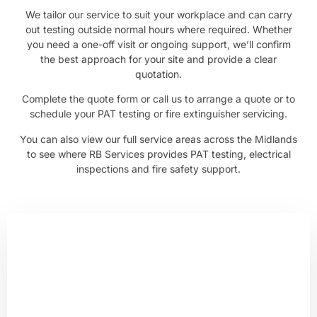
We tailor our service to suit your workplace and can carry
out testing outside normal hours where required. Whether
you need a one-off visit or ongoing support, we’ll confirm
the best approach for your site and provide a clear
quotation.
Complete the quote form or call us to arrange a quote or to
schedule your PAT testing or fire extinguisher servicing.
You can also view our full
service areas across the Midlands
to see where RB Services provides PAT testing, electrical
inspections and fire safety support.