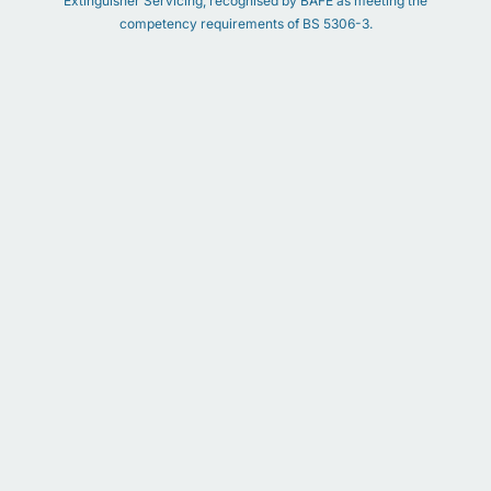
Extinguisher Servicing, recognised by BAFE as meeting the
competency requirements of BS 5306-3.