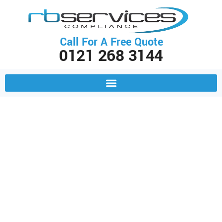
Call For A Free Quote
0121 268 3144
PAT Testing & Fire Extinguisher
Servicing Across Birmingham &
The Midlands
Power Your Business with
Confidence: Electrical & Fire
Safety Support