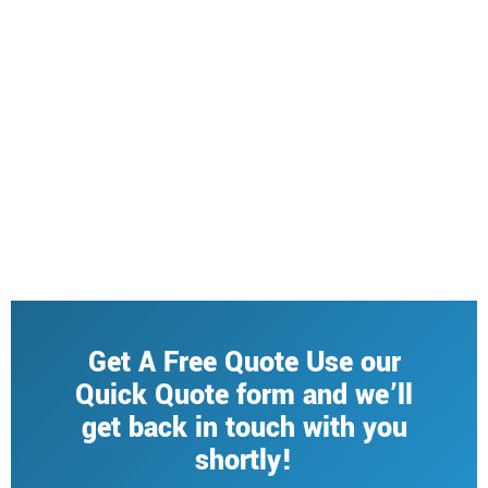
Get A Free Quote Use our
Quick Quote form and we’ll
get back in touch with you
shortly!