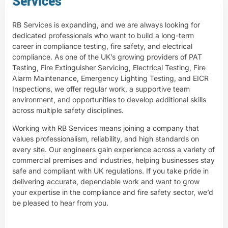
Services
RB Services is expanding, and we are always looking for
dedicated professionals who want to build a long-term
career in compliance testing, fire safety, and electrical
compliance. As one of the UK’s growing providers of PAT
Testing, Fire Extinguisher Servicing, Electrical Testing, Fire
Alarm Maintenance, Emergency Lighting Testing, and EICR
Inspections, we offer regular work, a supportive team
environment, and opportunities to develop additional skills
across multiple safety disciplines.
Working with RB Services means joining a company that
values professionalism, reliability, and high standards on
every site. Our engineers gain experience across a variety of
commercial premises and industries, helping businesses stay
safe and compliant with UK regulations. If you take pride in
delivering accurate, dependable work and want to grow
your expertise in the compliance and fire safety sector, we’d
be pleased to hear from you.