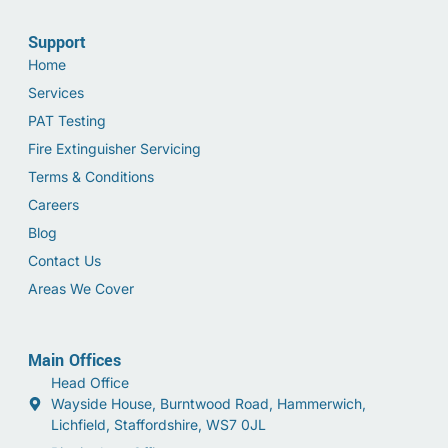
Support
Home
Services
PAT Testing
Fire Extinguisher Servicing
Terms & Conditions
Careers
Blog
Contact Us
Areas We Cover
Main Offices
Head Office
Wayside House, Burntwood Road, Hammerwich,
Lichfield, Staffordshire, WS7 0JL