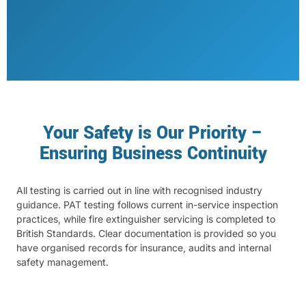
Your Safety is Our Priority –
Ensuring Business Continuity
All testing is carried out in line with recognised industry
guidance. PAT testing follows current in-service inspection
practices, while fire extinguisher servicing is completed to
British Standards. Clear documentation is provided so you
have organised records for insurance, audits and internal
safety management.