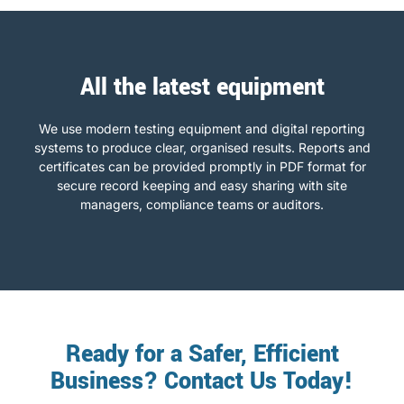
All the latest equipment
We use modern testing equipment and digital reporting
systems to produce clear, organised results. Reports and
certificates can be provided promptly in PDF format for
secure record keeping and easy sharing with site
managers, compliance teams or auditors.
Ready for a Safer, Efficient
Business? Contact Us Today!