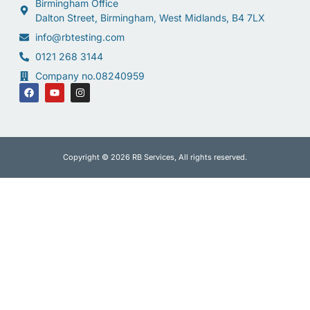
Birmingham Office
Dalton Street, Birmingham, West Midlands, B4 7LX
info@rbtesting.com
0121 268 3144
Company no.08240959
Copyright © 2026 RB Services, All rights reserved.