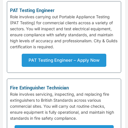
PAT Testing Engineer
Role involves carrying out Portable Appliance Testing
(PAT Testing) for commercial clients across a variety of
sectors. You will inspect and test electrical equipment,
ensure compliance with safety standards, and maintain
high levels of accuracy and professionalism. City & Guilds
certification is required.
PAT Testing Engineer – Apply Now
Fire Extinguisher Technician
Role involves servicing, inspecting, and replacing fire
extinguishers to British Standards across various
commercial sites. You will carry out routine checks,
ensure equipment is fully operational, and maintain high
standards in fire safety compliance.