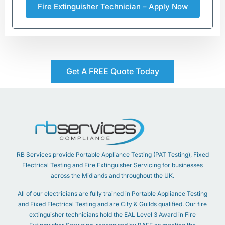
Fire Extinguisher Technician – Apply Now
Get A FREE Quote Today
RB Services provide Portable Appliance Testing (PAT Testing), Fixed
Electrical Testing and Fire Extinguisher Servicing for businesses
across the Midlands and throughout the UK.
All of our electricians are fully trained in Portable Appliance Testing
and Fixed Electrical Testing and are City & Guilds qualified. Our fire
extinguisher technicians hold the EAL Level 3 Award in Fire