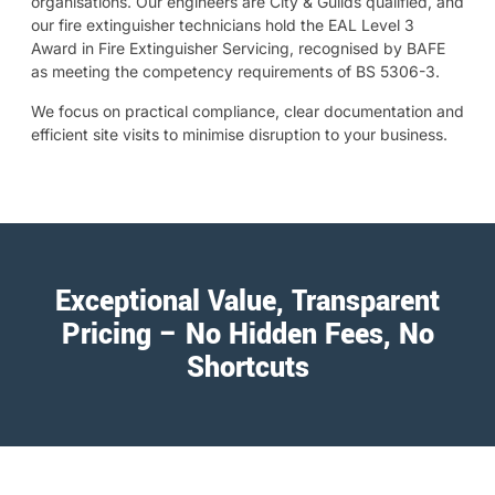
organisations. Our engineers are City & Guilds qualified, and
our fire extinguisher technicians hold the EAL Level 3
Award in Fire Extinguisher Servicing, recognised by BAFE
as meeting the competency requirements of BS 5306-3.
We focus on practical compliance, clear documentation and
efficient site visits to minimise disruption to your business.
Exceptional Value, Transparent
Pricing – No Hidden Fees, No
Shortcuts