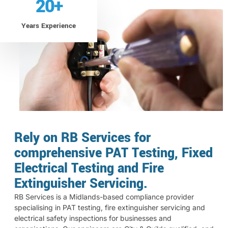
20
+
Years Experience
Rely on RB Services for
comprehensive PAT Testing, Fixed
Electrical Testing and Fire
Extinguisher Servicing.
RB Services is a Midlands-based compliance provider
specialising in PAT testing, fire extinguisher servicing and
electrical safety inspections for businesses and