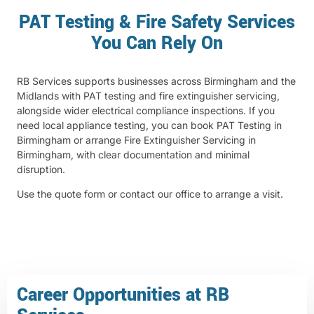
PAT Testing & Fire Safety Services
You Can Rely On
RB Services supports businesses across Birmingham and the
Midlands with PAT testing and fire extinguisher servicing,
alongside wider electrical compliance inspections. If you
need local appliance testing, you can book
PAT Testing in
Birmingham
or arrange
Fire Extinguisher Servicing in
Birmingham
, with clear documentation and minimal
disruption.
Use the quote form or contact our office to arrange a visit.
Career Opportunities at RB