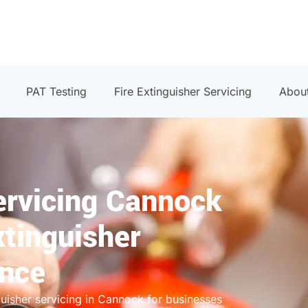
PAT Testing
Fire Extinguisher Servicing
Abou
ervicing Cannock
xtinguisher
ance
guisher servicing in Cannock for businesses