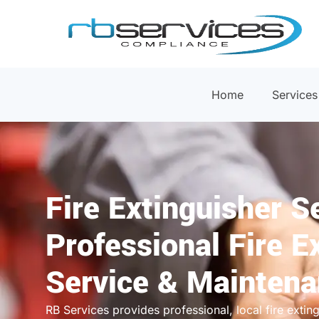
Home
Services
Fire Extinguisher S
Professional Fire E
Service & Mainten
RB Services provides professional, local fire extin