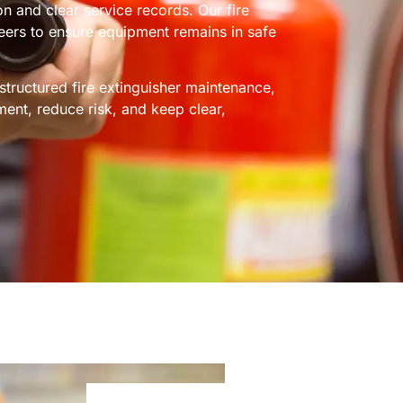
ion and clear service records. Our fire
neers to ensure equipment remains in safe
tructured fire extinguisher maintenance,
ment, reduce risk, and keep clear,