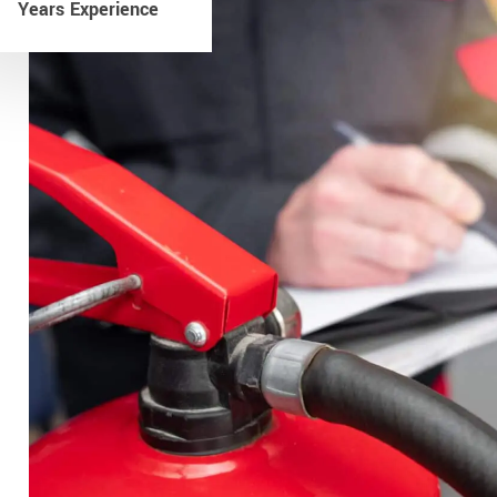
Years Experience