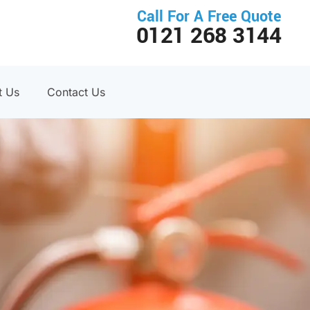
Call For A Free Quote
0121 268 3144
t Us
Contact Us