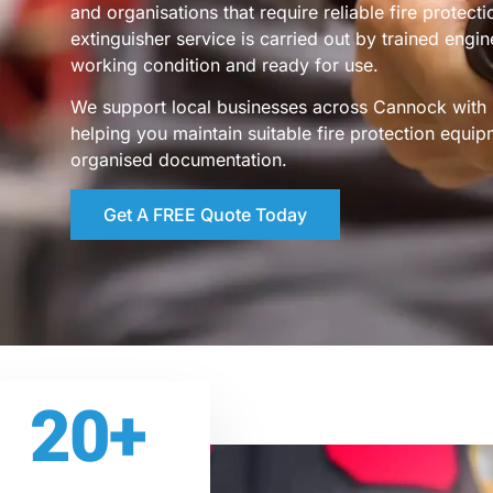
and organisations that require reliable fire protect
extinguisher service is carried out by trained engi
working condition and ready for use.
We support local businesses across Cannock with s
helping you maintain suitable fire protection equip
organised documentation.
Get A FREE Quote Today
20
+