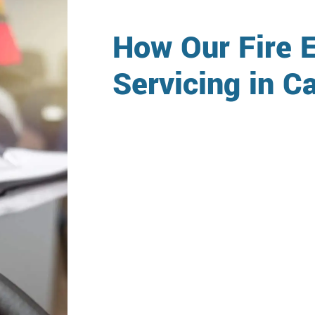
How Our Fire E
Servicing in 