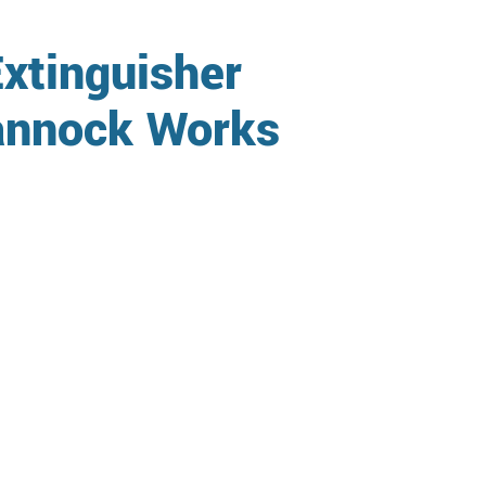
xtinguisher
Cannock Works