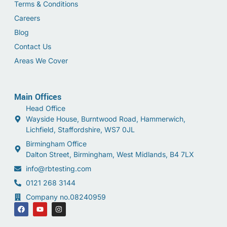
Terms & Conditions
Careers
Blog
Contact Us
Areas We Cover
Main Offices
Head Office
Wayside House, Burntwood Road, Hammerwich,
Lichfield, Staffordshire, WS7 0JL
Birmingham Office
Dalton Street, Birmingham, West Midlands, B4 7LX
info@rbtesting.com
0121 268 3144
Company no.08240959