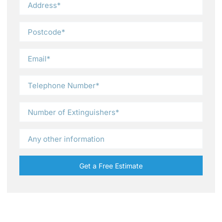
Get a Free Estimate