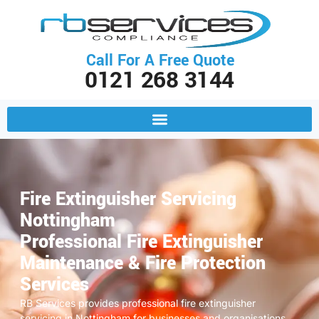
Call For A Free Quote
0121 268 3144
Fire Extinguisher Servicing
Nottingham
Professional Fire Extinguisher
Maintenance & Fire Protection
Services
RB Services provides professional fire extinguisher
servicing in Nottingham for businesses and organisations