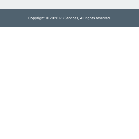
Copyright © 2026 RB Services, All rights reserved.