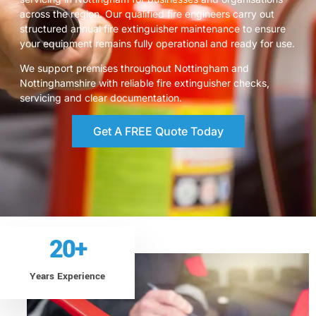
across the region. Our qualified fire engineers carry out
structured annual fire extinguisher maintenance to ensure
your equipment remains fully operational and ready for use.
We support premises throughout Nottingham and
Nottinghamshire with reliable fire extinguisher checks,
servicing and clear documentation.
Get A FREE Quote Today
20
+
Years Experience