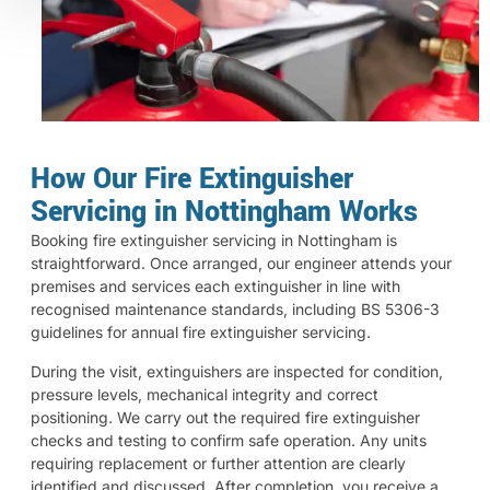
How Our Fire Extinguisher
Servicing in Nottingham Works
Booking fire extinguisher servicing in Nottingham is
straightforward. Once arranged, our engineer attends your
premises and services each extinguisher in line with
recognised maintenance standards, including BS 5306-3
guidelines for annual fire extinguisher servicing.
During the visit, extinguishers are inspected for condition,
pressure levels, mechanical integrity and correct
positioning. We carry out the required fire extinguisher
checks and testing to confirm safe operation. Any units
requiring replacement or further attention are clearly
identified and discussed. After completion, you receive a