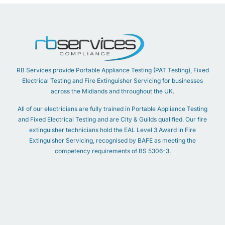
RB Services provide Portable Appliance Testing (PAT Testing), Fixed
Electrical Testing and Fire Extinguisher Servicing for businesses
across the Midlands and throughout the UK.
All of our electricians are fully trained in Portable Appliance Testing
and Fixed Electrical Testing and are City & Guilds qualified. Our fire
extinguisher technicians hold the EAL Level 3 Award in Fire
Extinguisher Servicing, recognised by BAFE as meeting the
competency requirements of BS 5306-3.