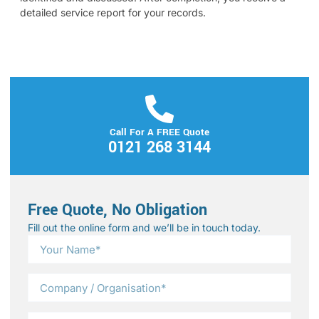
detailed service report for your records.
Call For A FREE Quote
0121 268 3144
Free Quote, No Obligation
Fill out the online form and we’ll be in touch today.