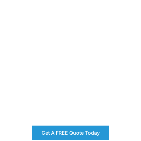
Get A FREE Quote Today