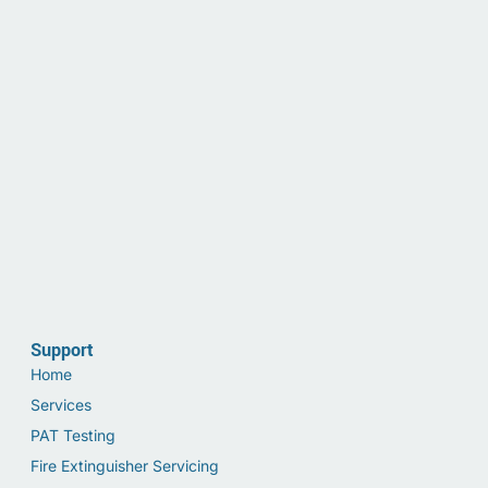
Support
Home
Services
PAT Testing
Fire Extinguisher Servicing